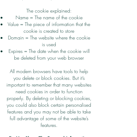
The cookie explained:
Name = The name of the cookie
Value = The piece of information that the
cookie is created to store
Domain = The website where the cookie
is used
Expires = The date when the cookie will
be deleted from your web browser
All modern browsers have tools to help
you delete or block cookies. But it’s
important to remember that many websites
need cookies in order to function
properly. By deleting or blocking cookies,
you could also block certain personalised
features and you may not be able to take
full advantage of some of the website’s
features.