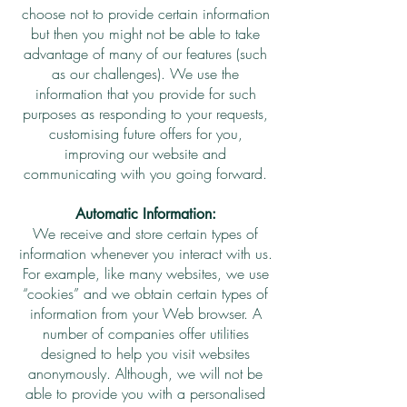
choose not to provide certain information
but then you might not be able to take
advantage of many of our features (such
as our challenges). We use the
information that you provide for such
purposes as responding to your requests,
customising future offers for you,
improving our website and
communicating with you going forward.
Automatic Information:
We receive and store certain types of
information whenever you interact with us.
For example, like many websites, we use
“cookies” and we obtain certain types of
information from your Web browser. A
number of companies offer utilities
designed to help you visit websites
anonymously. Although, we will not be
able to provide you with a personalised