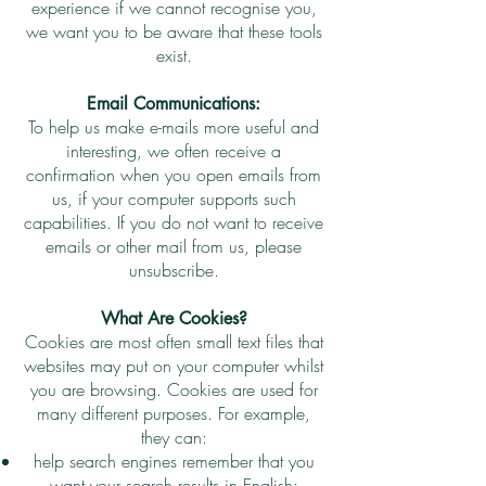
experience if we cannot recognise you,
we want you to be aware that these tools
exist.
Email Communications:
To help us make e-mails more useful and
interesting, we often receive a
confirmation when you open emails from
us, if your computer supports such
capabilities. If you do not want to receive
emails or other mail from us, please
unsubscribe.
What Are Cookies?
Cookies are most often small text files that
websites may put on your computer whilst
you are browsing. Cookies are used for
many different purposes. For example,
they can:
help search engines remember that you
want your search results in English;