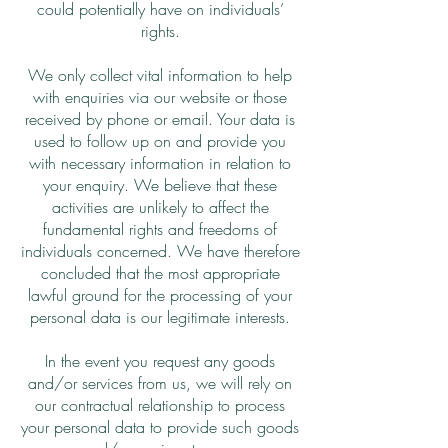
could potentially have on individuals’
rights.
We only collect vital information to help
with enquiries via our website or those
received by phone or email. Your data is
used to follow up on and provide you
with necessary information in relation to
your enquiry. We believe that these
activities are unlikely to affect the
fundamental rights and freedoms of
individuals concerned. We have therefore
concluded that the most appropriate
lawful ground for the processing of your
personal data is our legitimate interests.
In the event you request any goods
and/or services from us, we will rely on
our contractual relationship to process
your personal data to provide such goods