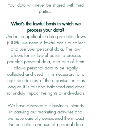
Your data will never be shared with third
parties.
What’s the lawful basis in which we
process your data?
Under the applicable data protection laws
(GDPR) we need a lawful basis to collect
and use your personal data. The law
allows for six lawful bases to process
people’s personal data, and one of them
allows personal data to be legally
collected and used if it is necessary for a
legitimate interest of the organisation – as
long as it is fair and balanced and does
not unduly impact the rights of individuals.
We have assessed our business interests
in carrying out marketing activities and
we have carefully considered the impact
the collection and use of personal data