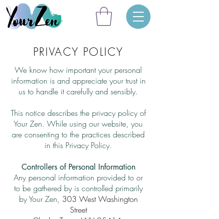
PRIVACY POLICY
We know how important your personal
information is and appreciate your trust in
us to handle it carefully and sensibly.
This notice describes the privacy policy of
Your Zen.
While using our website, you
are consenting to the practices described
in this Privacy Policy.
Controllers of Personal Information
Any personal information provided to or
to be gathered by is controlled primarily
by Your Zen,
303 West Washington
Street