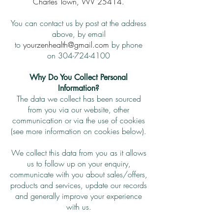
Charles Town, WV 25414.
You can contact us by post at the address
above, by email
to
yourzenhealth@gmail.com
by phone
on
304-724-4100
Why Do You Collect Personal
Information?
The data we collect has been sourced
from you via our website, other
communication or via the use of cookies
(see more information on cookies below).
We collect this data from you as it allows
us to follow up on your enquiry,
communicate with you about sales/offers,
products and services, update our records
and generally improve your experience
with us.