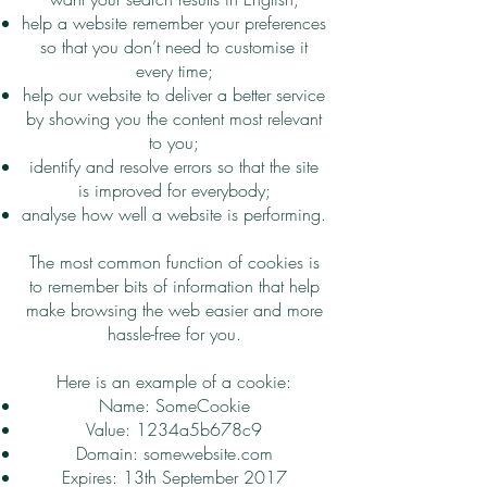
help a website remember your preferences
so that you don’t need to customise it
every time;
help our website to deliver a better service
by showing you the content most relevant
to you;
identify and resolve errors so that the site
is improved for everybody;
analyse how well a website is performing.
The most common function of cookies is
to remember bits of information that help
make browsing the web easier and more
hassle-free for you.
Here is an example of a cookie:
Name: SomeCookie
Value: 1234a5b678c9
Domain: somewebsite.com
Expires: 13th September 2017