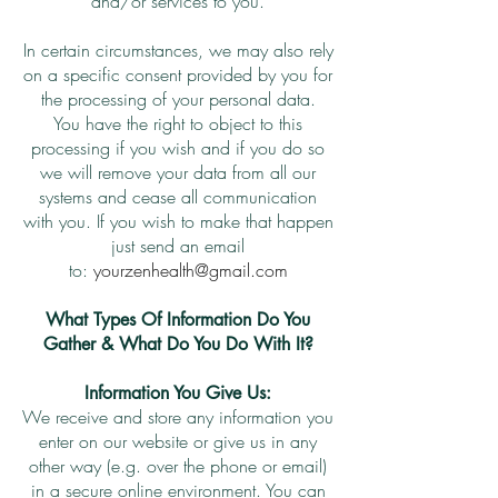
and/or services to you.
In certain circumstances, we may also rely
on a specific consent provided by you for
the processing of your personal data.
You have the right to object to this
processing if you wish and if you do so
we will remove your data from all our
systems and cease all communication
with you. If you wish to make that happen
just send an email
to:
yourzenhealth@gmail.com
What Types Of Information Do You
Gather & What Do You Do With It?
Information You Give Us:
We receive and store any information you
enter on our website or give us in any
other way (e.g. over the phone or email)
in a secure online environment. You can