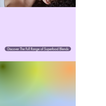
Discover The Full Range of Superfood Blends