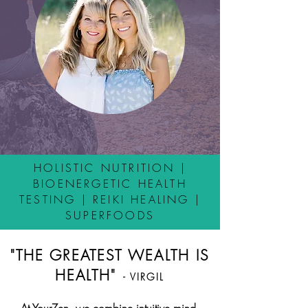
HOLISTIC NUTRITION |
BIOENERGETIC HEALTH
TESTING | REIKI HEALING |
SUPERFOODS
"THE GREATEST WEALTH IS
HEALTH"
- VIRGIL