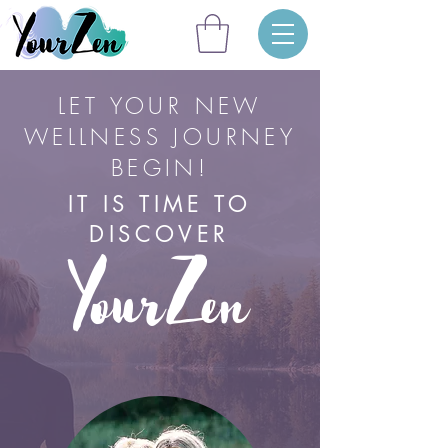
LET YOUR NEW
WELLNESS JOURNEY
BEGIN!
IT IS TIME TO
DISCOVER
YourZen