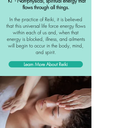
“Ki“ - Non-physical, spiritual energy that
flows through all things.
In the practice of Reiki, it is believed
that this universal life force energy flows
within each of us and, when that
energy is
blocked, illness, and ailments
will begin to occur in the body, mind,
and spirit.
Learn More About Reiki