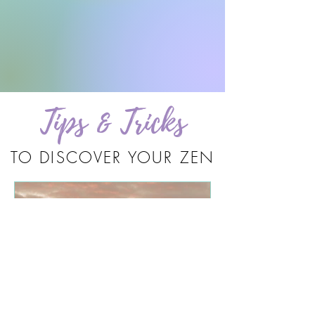
Tips & Tricks
TO DISCOVER YOUR ZEN