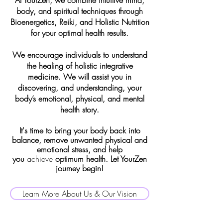
At YourZen, we combine intuitive mind,
body, and spiritual techniques through
Bioenergetics, Reiki, and Holistic Nutrition
for your optimal health results.
We encourage individuals to understand
the healing of holistic integrative
medicine. We will assist you in
discovering, and understanding, your
body’s emotional, physical, and mental
health story.
It's time to bring your body back into
balance, remove unwanted physical and
emotional stress, and help
you
achieve
optimum health. Let YourZen
journey begin!
Learn More About Us & Our Vision