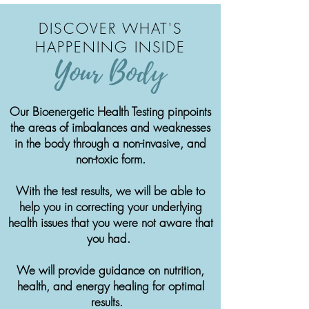
DISCOVER WHAT'S
HAPPENING INSIDE
Your Body
Our Bioenergetic Health Testing pinpoints
the areas of imbalances and weaknesses
in the body through a non-invasive, and
non-toxic form.
With the test results, we will be able to
help you in correcting your underlying
health issues that you were not aware that
you had.
We will provide guidance on nutrition,
health, and energy healing for optimal
results.