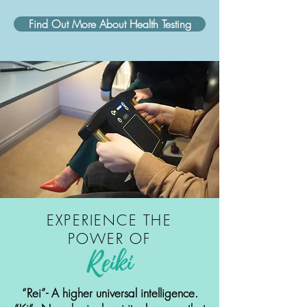
Find Out More About Health Testing
EXPERIENCE THE
POWER OF
Reiki
“Rei”- A higher universal intelligence.